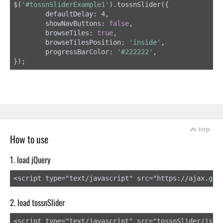
$(
'#tossnSliderExample1'
).tossnSlider({

	defaultDelay: 4,

	showNavButtons: 
false
,

	browseTiles: 
true
,

	browseTilesPosition: 
'inside'
,

	progressBarColor: 
'#222222'
,

});
top
How to use
1. load jQuery
<script type="text/javascript" src="https://ajax.goo
2. load tossnSlider
<script type="text/javascript" src="tossnSlider/js/to