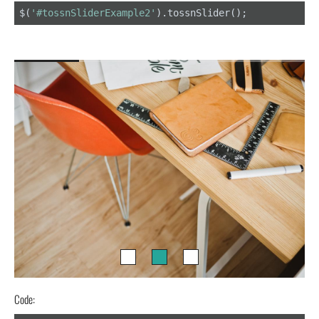
$(
'#tossnSliderExample2'
).tossnSlider();
Code: