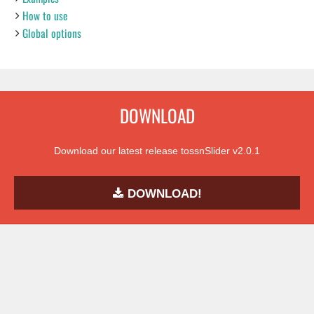
How to use
Global options
DOWNLOAD
Download our latest release tossnSlider v2.0.1
DOWNLOAD!