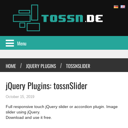
Menu
/
/
HOME
JQUERY PLUGINS
TOSSNSLIDER
jQuery Plugins: tossnSlider
October 15, 2019
Full responsive touch jQuery slider or accordion plugin. Image
slider using jQuery.
Download and use it free.