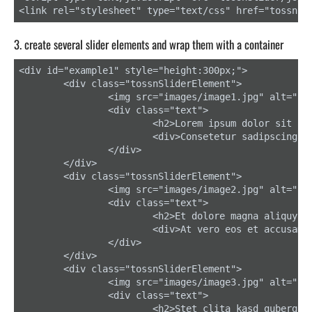
<link rel="stylesheet" type="text/css" href="tossnSl
3. create several slider elements and wrap them with a container
<div id="example1" style="height:300px;">

	<div class="tossnSliderElement">

		<img src="images/image1.jpg" alt="" />

		<div class="text">

			<h2>Lorem ipsum dolor sit amet</h2>

			<div>Consetetur sadipscing elitr, sed diam nonumy eirmod tempor invidunt ut labore.</div>

		</div>

	</div>

	<div class="tossnSliderElement">

		<img src="images/image2.jpg" alt="" />

		<div class="text">

			<h2>Et dolore magna aliquyam</h2>

			<div>At vero eos et accusam et justo duo dolores et ea rebum.</div>

		</div>

	</div>

	<div class="tossnSliderElement">

		<img src="images/image3.jpg" alt="" />

		<div class="text">

			<h2>Stet clita kasd gubergren</h2>
