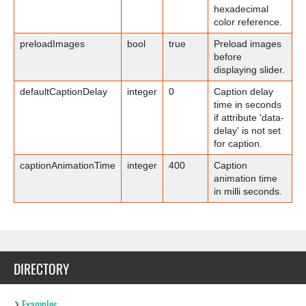
hexadecimal
color reference.
preloadImages
bool
true
Preload images
before
displaying slider.
defaultCaptionDelay
integer
0
Caption delay
time in seconds
if attribute 'data-
delay' is not set
for caption.
captionAnimationTime
integer
400
Caption
animation time
in milli seconds.
DIRECTORY
Examples