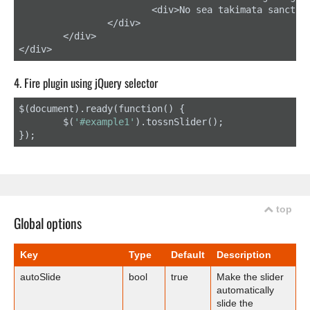
			<div>No sea takimata sanctus est Lorem ipsum dolor sit amet.</div>

		</div>

	</div>

</div>
4. Fire plugin using jQuery selector
$(document).ready(function() {

	$(
'#example1'
).tossnSlider();

});
top
Global options
Key
Type
Default
Description
autoSlide
bool
true
Make the slider
automatically
slide the