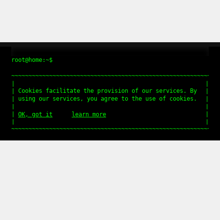
root@home:~$
Cookies facilitate the provision of our services. By
using our services, you agree to the use of cookies.
OK, got it
learn more
QUICK LINKS
Imprint
Get in touch
Data privacy
jQuery Plugin tossnLightbox