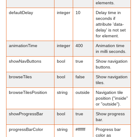
elements.
defaultDelay
integer
10
Delay time in
seconds if
attribute 'data-
delay' is not set
for element.
animationTime
integer
400
Animation time
in milli seconds.
showNavButtons
bool
true
Show navigation
buttons.
browseTiles
bool
false
Show navigation
tiles.
browseTilesPosition
string
outside
Navigation tile
position ("inside"
or "outside").
showProgressBar
bool
true
Show progress
bar.
progressBarColor
string
#ffffff
Progress bar
color as