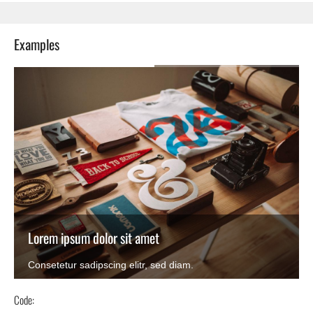
Examples
Lorem ipsum dolor sit amet
Consetetur sadipscing elitr, sed diam.
Code: