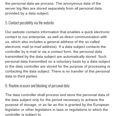
the personal data we process. The anonymous data of the
server log files are stored separately from all personal data
provided by a data subject.
5. Contact possibility via the website
Our website contains information that enables a quick electronic
contact to our enterprise, as well as direct communication with
us, which also includes a general address of the so-called
electronic mail (e-mail address). If a data subject contacts the
controller by e-mail or via a contact form, the personal data
transmitted by the data subject are automatically stored. Such
personal data transmitted on a voluntary basis by a data subject
to the data controller are stored for the purpose of processing or
contacting the data subject. There is no transfer of this personal
data to third parties.
6. Routine erasure and blocking of personal data
The data controller shall process and store the personal data of
the data subject only for the period necessary to achieve the
purpose of storage, or as far as this is granted by the European
legislator or other legislators in laws or regulations to which the
controller is subject to.