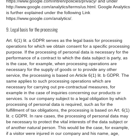
https://www.google.com/intl/en/policies/privacy/ and under
http://www.google.com/analytics/terms/us.html. Google Analytics
is further explained under the following Link
https://www.google.com/analytics/.
9. Legal basis for the processing
Art. 6(1) lit. a GDPR serves as the legal basis for processing
operations for which we obtain consent for a specific processing
purpose. If the processing of personal data is necessary for the
performance of a contract to which the data subject is party, as
is the case, for example, when processing operations are
necessary for the supply of goods or to provide any other
service, the processing is based on Article 6(1) lit. b GDPR. The
same applies to such processing operations which are
necessary for carrying out pre-contractual measures, for
example in the case of inquiries concerning our products or
services. Is our company subject to a legal obligation by which
processing of personal data is required, such as for the
fulfillment of tax obligations, the processing is based on Art. 6(1)
lit. c GDPR. In rare cases, the processing of personal data may
be necessary to protect the vital interests of the data subject or
of another natural person. This would be the case, for example,
if a visitor were injured in our company and his name, age,