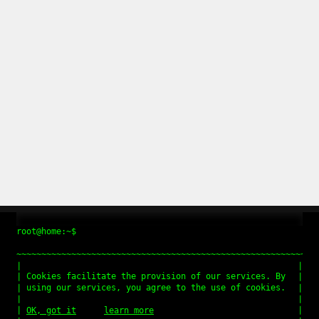
root@home:~$
Cookies facilitate the provision of our services. By
using our services, you agree to the use of cookies.
OK, got it
learn more