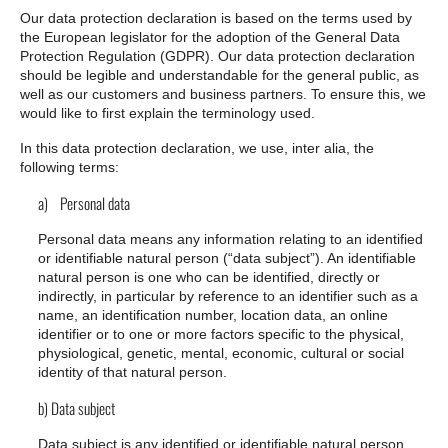
Our data protection declaration is based on the terms used by
the European legislator for the adoption of the General Data
Protection Regulation (GDPR). Our data protection declaration
should be legible and understandable for the general public, as
well as our customers and business partners. To ensure this, we
would like to first explain the terminology used.
In this data protection declaration, we use, inter alia, the
following terms:
a) Personal data
Personal data means any information relating to an identified
or identifiable natural person (“data subject”). An identifiable
natural person is one who can be identified, directly or
indirectly, in particular by reference to an identifier such as a
name, an identification number, location data, an online
identifier or to one or more factors specific to the physical,
physiological, genetic, mental, economic, cultural or social
identity of that natural person.
b) Data subject
Data subject is any identified or identifiable natural person,