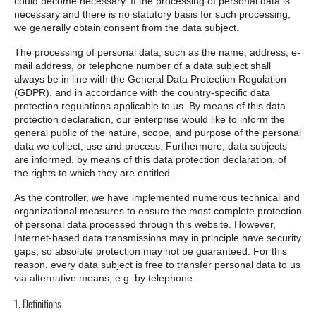
could become necessary. If the processing of personal data is
necessary and there is no statutory basis for such processing,
we generally obtain consent from the data subject.
The processing of personal data, such as the name, address, e-
mail address, or telephone number of a data subject shall
always be in line with the General Data Protection Regulation
(GDPR), and in accordance with the country-specific data
protection regulations applicable to us. By means of this data
protection declaration, our enterprise would like to inform the
general public of the nature, scope, and purpose of the personal
data we collect, use and process. Furthermore, data subjects
are informed, by means of this data protection declaration, of
the rights to which they are entitled.
As the controller, we have implemented numerous technical and
organizational measures to ensure the most complete protection
of personal data processed through this website. However,
Internet-based data transmissions may in principle have security
gaps, so absolute protection may not be guaranteed. For this
reason, every data subject is free to transfer personal data to us
via alternative means, e.g. by telephone.
1. Definitions