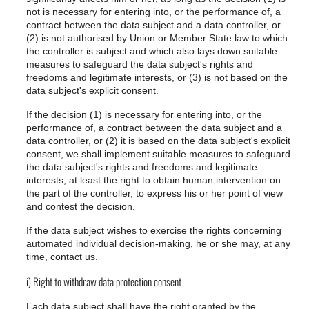
not is necessary for entering into, or the performance of, a
contract between the data subject and a data controller, or
(2) is not authorised by Union or Member State law to which
the controller is subject and which also lays down suitable
measures to safeguard the data subject's rights and
freedoms and legitimate interests, or (3) is not based on the
data subject's explicit consent.
If the decision (1) is necessary for entering into, or the
performance of, a contract between the data subject and a
data controller, or (2) it is based on the data subject's explicit
consent, we shall implement suitable measures to safeguard
the data subject's rights and freedoms and legitimate
interests, at least the right to obtain human intervention on
the part of the controller, to express his or her point of view
and contest the decision.
If the data subject wishes to exercise the rights concerning
automated individual decision-making, he or she may, at any
time, contact us.
i) Right to withdraw data protection consent
Each data subject shall have the right granted by the