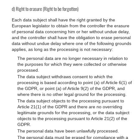
d) Right to erasure (Right to be forgotten)
Each data subject shall have the right granted by the
European legislator to obtain from the controller the erasure
of personal data concerning him or her without undue delay,
and the controller shall have the obligation to erase personal
data without undue delay where one of the following grounds
applies, as long as the processing is not necessary:
The personal data are no longer necessary in relation to
the purposes for which they were collected or otherwise
processed.
The data subject withdraws consent to which the
processing is based according to point (a) of Article 6(1) of
the GDPR, or point (a) of Article 9(2) of the GDPR, and
where there is no other legal ground for the processing.
The data subject objects to the processing pursuant to
Article 21(1) of the GDPR and there are no overriding
legitimate grounds for the processing, or the data subject
objects to the processing pursuant to Article 21(2) of the
GDPR.
The personal data have been unlawfully processed.
The personal data must be erased for compliance with a