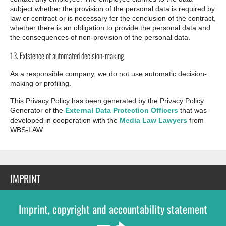
subject whether the provision of the personal data is required by
law or contract or is necessary for the conclusion of the contract,
whether there is an obligation to provide the personal data and
the consequences of non-provision of the personal data.
13. Existence of automated decision-making
As a responsible company, we do not use automatic decision-
making or profiling.
This Privacy Policy has been generated by the Privacy Policy
Generator of the
External Data Protection Officers
that was
developed in cooperation with the
Media Law Lawyers
from
WBS-LAW.
IMPRINT
Imprint, copyright and accountability statement