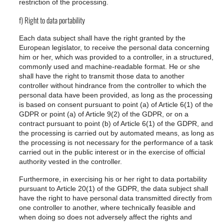
restriction of the processing.
f) Right to data portability
Each data subject shall have the right granted by the
European legislator, to receive the personal data concerning
him or her, which was provided to a controller, in a structured,
commonly used and machine-readable format. He or she
shall have the right to transmit those data to another
controller without hindrance from the controller to which the
personal data have been provided, as long as the processing
is based on consent pursuant to point (a) of Article 6(1) of the
GDPR or point (a) of Article 9(2) of the GDPR, or on a
contract pursuant to point (b) of Article 6(1) of the GDPR, and
the processing is carried out by automated means, as long as
the processing is not necessary for the performance of a task
carried out in the public interest or in the exercise of official
authority vested in the controller.
Furthermore, in exercising his or her right to data portability
pursuant to Article 20(1) of the GDPR, the data subject shall
have the right to have personal data transmitted directly from
one controller to another, where technically feasible and
when doing so does not adversely affect the rights and