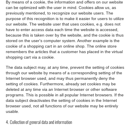
By means of a cookie, the information and offers on our website
can be optimized with the user in mind. Cookies allow us, as
previously mentioned, to recognize our website users. The
purpose of this recognition is to make it easier for users to utilize
our website. The website user that uses cookies, e.g. does not
have to enter access data each time the website is accessed,
because this is taken over by the website, and the cookie is thus
stored on the user's computer system. Another example is the
cookie of a shopping cart in an online shop. The online store
remembers the articles that a customer has placed in the virtual
shopping cart via a cookie.
The data subject may, at any time, prevent the setting of cookies
through our website by means of a corresponding setting of the
Internet browser used, and may thus permanently deny the
setting of cookies. Furthermore, already set cookies may be
deleted at any time via an Internet browser or other software
programs. This is possible in all popular Internet browsers. If the
data subject deactivates the setting of cookies in the Internet
browser used, not all functions of our website may be entirely
usable.
4. Collection of general data and information