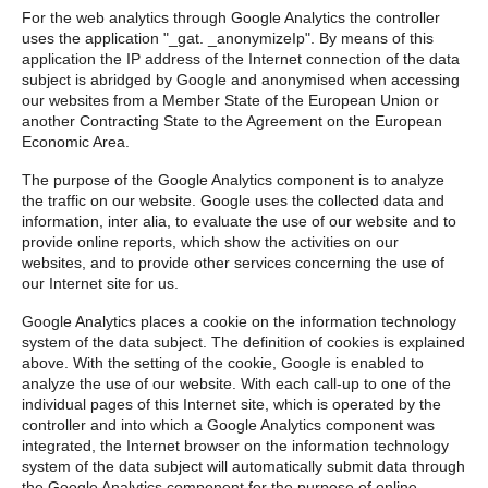
For the web analytics through Google Analytics the controller
uses the application "_gat. _anonymizeIp". By means of this
application the IP address of the Internet connection of the data
subject is abridged by Google and anonymised when accessing
our websites from a Member State of the European Union or
another Contracting State to the Agreement on the European
Economic Area.
The purpose of the Google Analytics component is to analyze
the traffic on our website. Google uses the collected data and
information, inter alia, to evaluate the use of our website and to
provide online reports, which show the activities on our
websites, and to provide other services concerning the use of
our Internet site for us.
Google Analytics places a cookie on the information technology
system of the data subject. The definition of cookies is explained
above. With the setting of the cookie, Google is enabled to
analyze the use of our website. With each call-up to one of the
individual pages of this Internet site, which is operated by the
controller and into which a Google Analytics component was
integrated, the Internet browser on the information technology
system of the data subject will automatically submit data through
the Google Analytics component for the purpose of online