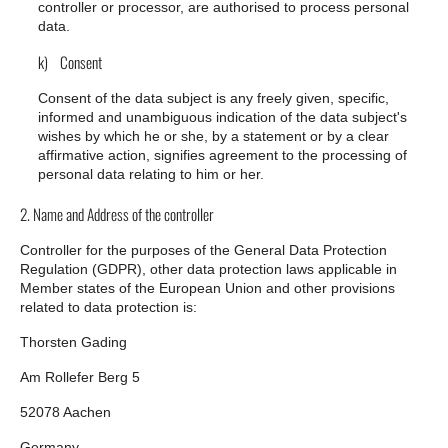
controller or processor, are authorised to process personal
data.
k) Consent
Consent of the data subject is any freely given, specific,
informed and unambiguous indication of the data subject's
wishes by which he or she, by a statement or by a clear
affirmative action, signifies agreement to the processing of
personal data relating to him or her.
2. Name and Address of the controller
Controller for the purposes of the General Data Protection
Regulation (GDPR), other data protection laws applicable in
Member states of the European Union and other provisions
related to data protection is:
Thorsten Gading
Am Rollefer Berg 5
52078 Aachen
Germany