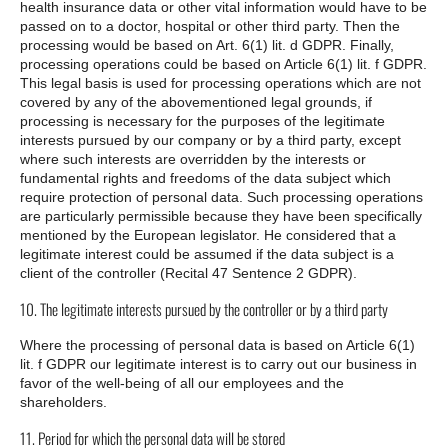
health insurance data or other vital information would have to be
passed on to a doctor, hospital or other third party. Then the
processing would be based on Art. 6(1) lit. d GDPR. Finally,
processing operations could be based on Article 6(1) lit. f GDPR.
This legal basis is used for processing operations which are not
covered by any of the abovementioned legal grounds, if
processing is necessary for the purposes of the legitimate
interests pursued by our company or by a third party, except
where such interests are overridden by the interests or
fundamental rights and freedoms of the data subject which
require protection of personal data. Such processing operations
are particularly permissible because they have been specifically
mentioned by the European legislator. He considered that a
legitimate interest could be assumed if the data subject is a
client of the controller (Recital 47 Sentence 2 GDPR).
10. The legitimate interests pursued by the controller or by a third party
Where the processing of personal data is based on Article 6(1)
lit. f GDPR our legitimate interest is to carry out our business in
favor of the well-being of all our employees and the
shareholders.
11. Period for which the personal data will be stored