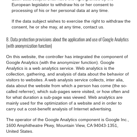
European legislator to withdraw his or her consent to
processing of his or her personal data at any time.
If the data subject wishes to exercise the right to withdraw the
consent, he or she may, at any time, contact us.
8. Data protection provisions about the application and use of Google Analytics
(with anonymization function)
On this website, the controller has integrated the component of
Google Analytics (with the anonymizer function). Google
Analytics is a web analytics service. Web analytics is the
collection, gathering, and analysis of data about the behavior of
visitors to websites. A web analysis service collects, inter alia,
data about the website from which a person has come (the so-
called referrer), which sub-pages were visited, or how often and
for what duration a sub-page was viewed. Web analytics are
mainly used for the optimization of a website and in order to
carry out a cost-benefit analysis of Internet advertising.
The operator of the Google Analytics component is Google Inc.,
1600 Amphitheatre Pkwy, Mountain View, CA 94043-1351,
United States.