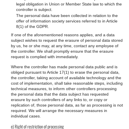
legal obligation in Union or Member State law to which the
controller is subject.
The personal data have been collected in relation to the
offer of information society services referred to in Article
8(1) of the GDPR.
If one of the aforementioned reasons applies, and a data
subject wishes to request the erasure of personal data stored
by us, he or she may, at any time, contact any employee of
the controller. We shall promptly ensure that the erasure
request is complied with immediately.
Where the controller has made personal data public and is
obliged pursuant to Article 17(1) to erase the personal data,
the controller, taking account of available technology and the
cost of implementation, shall take reasonable steps, including
technical measures, to inform other controllers processing
the personal data that the data subject has requested
erasure by such controllers of any links to, or copy or
replication of, those personal data, as far as processing is not
required. We will arrange the necessary measures in
individual cases.
e) Right of restriction of processing