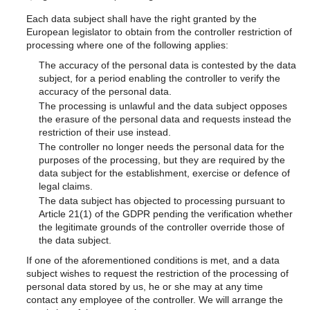
Each data subject shall have the right granted by the
European legislator to obtain from the controller restriction of
processing where one of the following applies:
The accuracy of the personal data is contested by the data
subject, for a period enabling the controller to verify the
accuracy of the personal data.
The processing is unlawful and the data subject opposes
the erasure of the personal data and requests instead the
restriction of their use instead.
The controller no longer needs the personal data for the
purposes of the processing, but they are required by the
data subject for the establishment, exercise or defence of
legal claims.
The data subject has objected to processing pursuant to
Article 21(1) of the GDPR pending the verification whether
the legitimate grounds of the controller override those of
the data subject.
If one of the aforementioned conditions is met, and a data
subject wishes to request the restriction of the processing of
personal data stored by us, he or she may at any time
contact any employee of the controller. We will arrange the