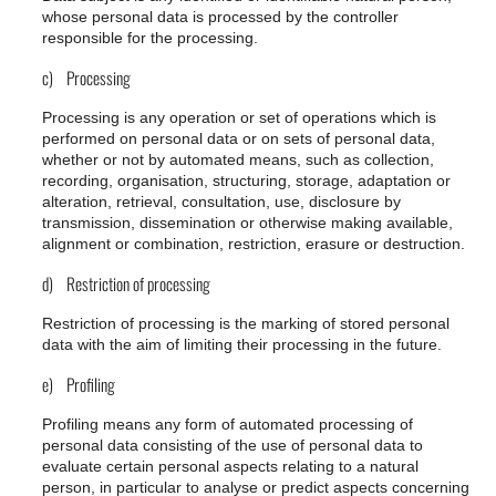
whose personal data is processed by the controller
responsible for the processing.
c) Processing
Processing is any operation or set of operations which is
performed on personal data or on sets of personal data,
whether or not by automated means, such as collection,
recording, organisation, structuring, storage, adaptation or
alteration, retrieval, consultation, use, disclosure by
transmission, dissemination or otherwise making available,
alignment or combination, restriction, erasure or destruction.
d) Restriction of processing
Restriction of processing is the marking of stored personal
data with the aim of limiting their processing in the future.
e) Profiling
Profiling means any form of automated processing of
personal data consisting of the use of personal data to
evaluate certain personal aspects relating to a natural
person, in particular to analyse or predict aspects concerning