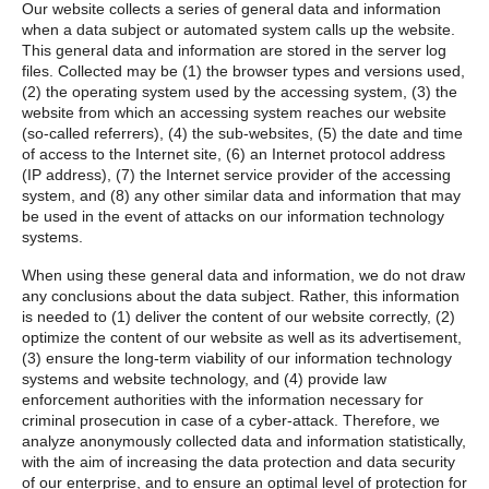
Our website collects a series of general data and information
when a data subject or automated system calls up the website.
This general data and information are stored in the server log
files. Collected may be (1) the browser types and versions used,
(2) the operating system used by the accessing system, (3) the
website from which an accessing system reaches our website
(so-called referrers), (4) the sub-websites, (5) the date and time
of access to the Internet site, (6) an Internet protocol address
(IP address), (7) the Internet service provider of the accessing
system, and (8) any other similar data and information that may
be used in the event of attacks on our information technology
systems.
When using these general data and information, we do not draw
any conclusions about the data subject. Rather, this information
is needed to (1) deliver the content of our website correctly, (2)
optimize the content of our website as well as its advertisement,
(3) ensure the long-term viability of our information technology
systems and website technology, and (4) provide law
enforcement authorities with the information necessary for
criminal prosecution in case of a cyber-attack. Therefore, we
analyze anonymously collected data and information statistically,
with the aim of increasing the data protection and data security
of our enterprise, and to ensure an optimal level of protection for