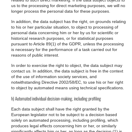
related to such direct marketing. If the data subject objects to
us to the processing for direct marketing purposes, we will no
longer process the personal data for these purposes.
In addition, the data subject has the right, on grounds relating
to his or her particular situation, to object to processing of
personal data concerning him or her by us for scientific or
historical research purposes, or for statistical purposes
pursuant to Article 89(1) of the GDPR, unless the processing
is necessary for the performance of a task carried out for
reasons of public interest.
In order to exercise the right to object, the data subject may
contact us. In addition, the data subject is free in the context
of the use of information society services, and
notwithstanding Directive 2002/58/EC, to use his or her right
to object by automated means using technical specifications.
h) Automated individual decision-making, including profiling
Each data subject shall have the right granted by the
European legislator not to be subject to a decision based
solely on automated processing, including profiling, which
produces legal effects concerning him or her, or similarly
significantly affects him or her, as long as the decision (1) is