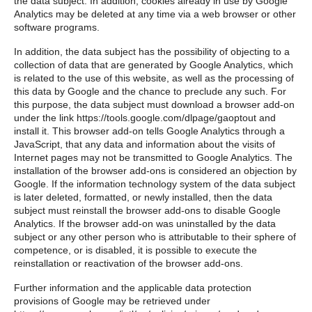
the data subject. In addition, cookies already in use by Google
Analytics may be deleted at any time via a web browser or other
software programs.
In addition, the data subject has the possibility of objecting to a
collection of data that are generated by Google Analytics, which
is related to the use of this website, as well as the processing of
this data by Google and the chance to preclude any such. For
this purpose, the data subject must download a browser add-on
under the link https://tools.google.com/dlpage/gaoptout and
install it. This browser add-on tells Google Analytics through a
JavaScript, that any data and information about the visits of
Internet pages may not be transmitted to Google Analytics. The
installation of the browser add-ons is considered an objection by
Google. If the information technology system of the data subject
is later deleted, formatted, or newly installed, then the data
subject must reinstall the browser add-ons to disable Google
Analytics. If the browser add-on was uninstalled by the data
subject or any other person who is attributable to their sphere of
competence, or is disabled, it is possible to execute the
reinstallation or reactivation of the browser add-ons.
Further information and the applicable data protection
provisions of Google may be retrieved under