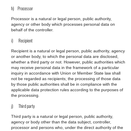
h) Processor
Processor is a natural or legal person, public authority,
agency or other body which processes personal data on
behalf of the controller.
i) Recipient
Recipient is a natural or legal person, public authority, agency
or another body, to which the personal data are disclosed,
whether a third party or not. However, public authorities which
may receive personal data in the framework of a particular
inquiry in accordance with Union or Member State law shall
not be regarded as recipients; the processing of those data
by those public authorities shall be in compliance with the
applicable data protection rules according to the purposes of
the processing.
j) Third party
Third party is a natural or legal person, public authority,
agency or body other than the data subject, controller,
processor and persons who, under the direct authority of the