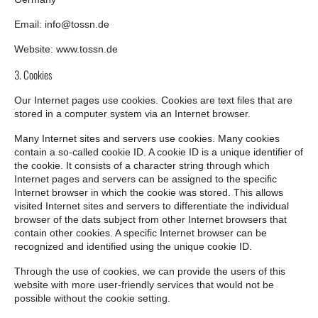
Email: info@tossn.de
Website: www.tossn.de
3. Cookies
Our Internet pages use cookies. Cookies are text files that are
stored in a computer system via an Internet browser.
Many Internet sites and servers use cookies. Many cookies
contain a so-called cookie ID. A cookie ID is a unique identifier of
the cookie. It consists of a character string through which
Internet pages and servers can be assigned to the specific
Internet browser in which the cookie was stored. This allows
visited Internet sites and servers to differentiate the individual
browser of the dats subject from other Internet browsers that
contain other cookies. A specific Internet browser can be
recognized and identified using the unique cookie ID.
Through the use of cookies, we can provide the users of this
website with more user-friendly services that would not be
possible without the cookie setting.