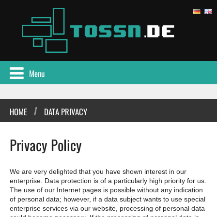
Menu
/
HOME
DATA PRIVACY
Privacy Policy
We are very delighted that you have shown interest in our
enterprise. Data protection is of a particularly high priority for us.
The use of our Internet pages is possible without any indication
of personal data; however, if a data subject wants to use special
enterprise services via our website, processing of personal data