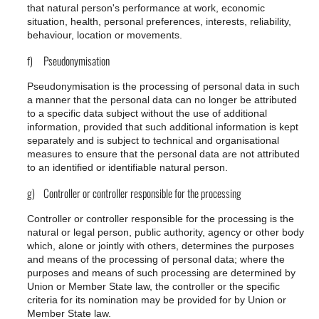
that natural person's performance at work, economic
situation, health, personal preferences, interests, reliability,
behaviour, location or movements.
f) Pseudonymisation
Pseudonymisation is the processing of personal data in such
a manner that the personal data can no longer be attributed
to a specific data subject without the use of additional
information, provided that such additional information is kept
separately and is subject to technical and organisational
measures to ensure that the personal data are not attributed
to an identified or identifiable natural person.
g) Controller or controller responsible for the processing
Controller or controller responsible for the processing is the
natural or legal person, public authority, agency or other body
which, alone or jointly with others, determines the purposes
and means of the processing of personal data; where the
purposes and means of such processing are determined by
Union or Member State law, the controller or the specific
criteria for its nomination may be provided for by Union or
Member State law.