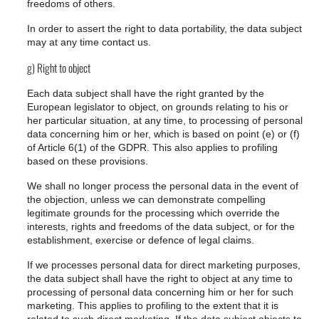
freedoms of others.
In order to assert the right to data portability, the data subject
may at any time contact us.
g) Right to object
Each data subject shall have the right granted by the
European legislator to object, on grounds relating to his or
her particular situation, at any time, to processing of personal
data concerning him or her, which is based on point (e) or (f)
of Article 6(1) of the GDPR. This also applies to profiling
based on these provisions.
We shall no longer process the personal data in the event of
the objection, unless we can demonstrate compelling
legitimate grounds for the processing which override the
interests, rights and freedoms of the data subject, or for the
establishment, exercise or defence of legal claims.
If we processes personal data for direct marketing purposes,
the data subject shall have the right to object at any time to
processing of personal data concerning him or her for such
marketing. This applies to profiling to the extent that it is