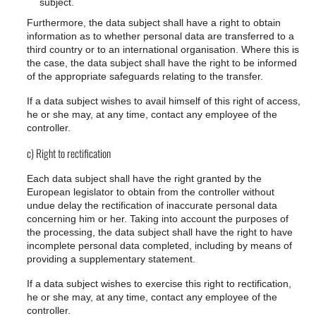
subject.
Furthermore, the data subject shall have a right to obtain
information as to whether personal data are transferred to a
third country or to an international organisation. Where this is
the case, the data subject shall have the right to be informed
of the appropriate safeguards relating to the transfer.
If a data subject wishes to avail himself of this right of access,
he or she may, at any time, contact any employee of the
controller.
c) Right to rectification
Each data subject shall have the right granted by the
European legislator to obtain from the controller without
undue delay the rectification of inaccurate personal data
concerning him or her. Taking into account the purposes of
the processing, the data subject shall have the right to have
incomplete personal data completed, including by means of
providing a supplementary statement.
If a data subject wishes to exercise this right to rectification,
he or she may, at any time, contact any employee of the
controller.