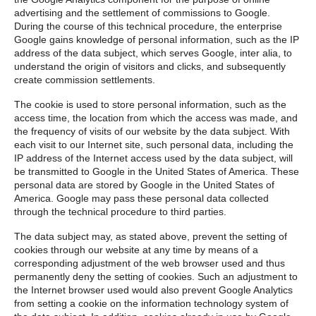
advertising and the settlement of commissions to Google.
During the course of this technical procedure, the enterprise
Google gains knowledge of personal information, such as the IP
address of the data subject, which serves Google, inter alia, to
understand the origin of visitors and clicks, and subsequently
create commission settlements.
The cookie is used to store personal information, such as the
access time, the location from which the access was made, and
the frequency of visits of our website by the data subject. With
each visit to our Internet site, such personal data, including the
IP address of the Internet access used by the data subject, will
be transmitted to Google in the United States of America. These
personal data are stored by Google in the United States of
America. Google may pass these personal data collected
through the technical procedure to third parties.
The data subject may, as stated above, prevent the setting of
cookies through our website at any time by means of a
corresponding adjustment of the web browser used and thus
permanently deny the setting of cookies. Such an adjustment to
the Internet browser used would also prevent Google Analytics
from setting a cookie on the information technology system of