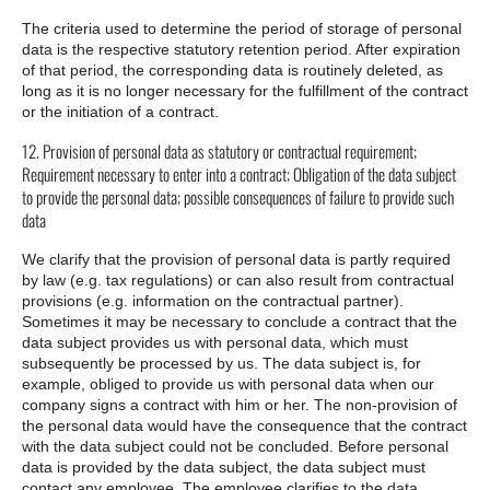
The criteria used to determine the period of storage of personal
data is the respective statutory retention period. After expiration
of that period, the corresponding data is routinely deleted, as
long as it is no longer necessary for the fulfillment of the contract
or the initiation of a contract.
12. Provision of personal data as statutory or contractual requirement;
Requirement necessary to enter into a contract; Obligation of the data subject
to provide the personal data; possible consequences of failure to provide such
data
We clarify that the provision of personal data is partly required
by law (e.g. tax regulations) or can also result from contractual
provisions (e.g. information on the contractual partner).
Sometimes it may be necessary to conclude a contract that the
data subject provides us with personal data, which must
subsequently be processed by us. The data subject is, for
example, obliged to provide us with personal data when our
company signs a contract with him or her. The non-provision of
the personal data would have the consequence that the contract
with the data subject could not be concluded. Before personal
data is provided by the data subject, the data subject must
contact any employee. The employee clarifies to the data