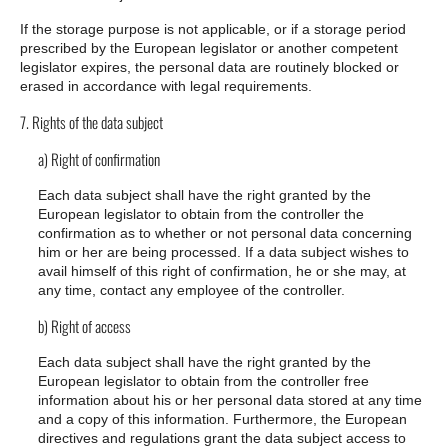
If the storage purpose is not applicable, or if a storage period
prescribed by the European legislator or another competent
legislator expires, the personal data are routinely blocked or
erased in accordance with legal requirements.
7. Rights of the data subject
a) Right of confirmation
Each data subject shall have the right granted by the
European legislator to obtain from the controller the
confirmation as to whether or not personal data concerning
him or her are being processed. If a data subject wishes to
avail himself of this right of confirmation, he or she may, at
any time, contact any employee of the controller.
b) Right of access
Each data subject shall have the right granted by the
European legislator to obtain from the controller free
information about his or her personal data stored at any time
and a copy of this information. Furthermore, the European
directives and regulations grant the data subject access to