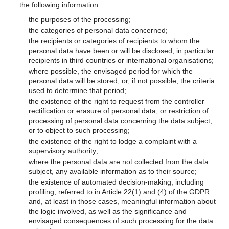
the following information:
the purposes of the processing;
the categories of personal data concerned;
the recipients or categories of recipients to whom the
personal data have been or will be disclosed, in particular
recipients in third countries or international organisations;
where possible, the envisaged period for which the
personal data will be stored, or, if not possible, the criteria
used to determine that period;
the existence of the right to request from the controller
rectification or erasure of personal data, or restriction of
processing of personal data concerning the data subject,
or to object to such processing;
the existence of the right to lodge a complaint with a
supervisory authority;
where the personal data are not collected from the data
subject, any available information as to their source;
the existence of automated decision-making, including
profiling, referred to in Article 22(1) and (4) of the GDPR
and, at least in those cases, meaningful information about
the logic involved, as well as the significance and
envisaged consequences of such processing for the data